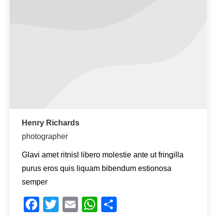
Henry Richards
photographer
Glavi amet ritnisl libero molestie ante ut fringilla
purus eros quis liquam bibendum estionosa
semper
Facebook
Twitter
Email
WhatsApp
Teilen