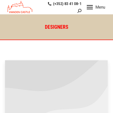
(+352) 83 41 08-1
Menu
Search:
DESIGNERS