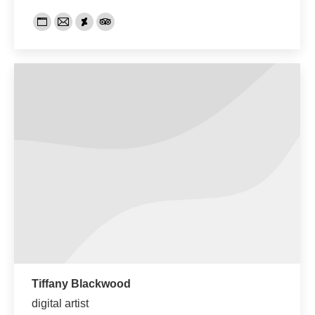
Persönlicher
E-
Deviantart
TripAdvisor
Blog
mail
/
Webseite
Tiffany Blackwood
digital artist