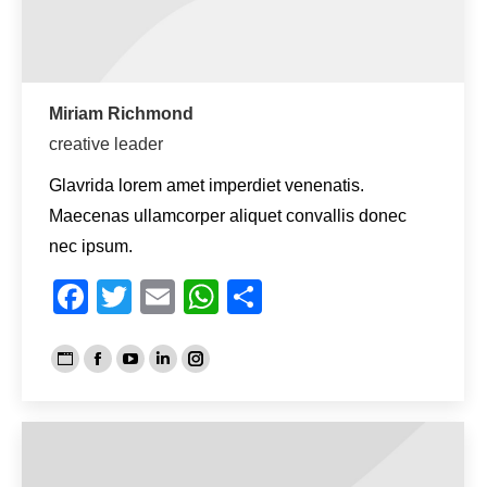
Miriam Richmond
creative leader
Glavrida lorem amet imperdiet venenatis.
Maecenas ullamcorper aliquet convallis donec
nec ipsum.
Facebook
Twitter
Email
WhatsApp
Teilen
Persönlicher
Facebook
YouTube
Linkedin
Instagram
Blog
/
Webseite