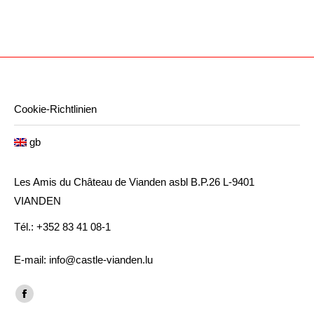
Cookie-Richtlinien
gb
Les Amis du Château de Vianden asbl B.P.26 L-9401
VIANDEN
Tél.: +352 83 41 08-1
E-mail: info@castle-vianden.lu
Find us on:
Facebook