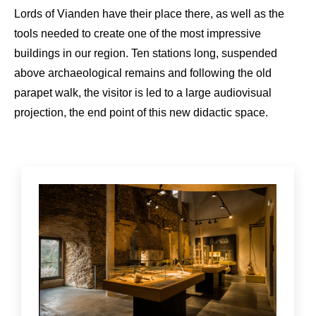
Lords of Vianden have their place there, as well as the
tools needed to create one of the most impressive
buildings in our region. Ten stations long, suspended
above archaeological remains and following the old
parapet walk, the visitor is led to a large audiovisual
projection, the end point of this new didactic space.