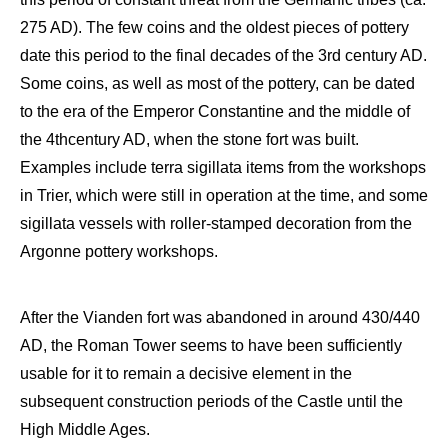
275 AD). The few coins and the oldest pieces of pottery
date this period
to the final
decades of the 3
rd
century
AD
.
Some coins, as well as most of the pottery, can be dated
to the
era of the Emperor Constantine
and the middle of
the 4
th
century AD, when the stone
fort was
built.
Examples include terra
sigillata
items
from the workshops
in Trier, which were still in operation at the time, and some
sigillata
vessels with roller-stamped decoration from the
Argonne pottery workshops.
After the
Vianden
fort was
abandoned in around 430/440
AD, t
he Roman
T
ower
seems to have been sufficiently
usable for it to remain a decisive element in the
subsequent
construction periods of the C
astle
until the
H
igh Middle Ages.