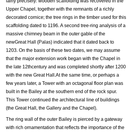
fairly pr
ecisely:
w
ooden scaffolding was
recovered in the
U
pper
Chapel, together
with the remnants of a richly
decorated cornice; the
tree
rings
in the timber used for this
scaffolding dated
to 1196. A second
tree-
ring analysis of a
massive chimney beam in the outer gable of the
new
Great
Hall (
P
alas
)
indicated
that it dated back to
1203. On the basis of these two
dates
,
we may assume
that the major
extension work began with the C
hapel in
the late 12
th
century and was completed shortly after 1200
with the new
Great Hall
.
At the same time
,
or perhaps a
few years later, a
T
ower with an octagonal floor plan was
built in the
B
ailey at the southern end of the rock
spur.
This T
ower continued the
architectural
line
of buildings
(
the Great Hall
,
the Gallery and the C
hapel).
The ring wall of the outer B
ailey is
pierced
by
a gateway
with rich ornamentation that reflects the importance of the