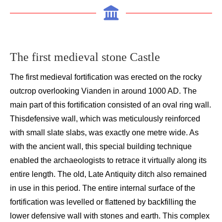
The first medieval stone C
astle
T
he first medieval fortification was erected on the
rocky
outcrop overlooking
Vianden
in around 1000 AD
. The
main part of this fortification co
nsisted of an oval ring wall.
This
defensive wall, which was meticulously reinforced
with small slate slabs, was exactly one metre wide
. As
with the ancient wall,
this
special building technique
enabled the archaeologists to retrace it virtually along its
entire length
. The old
,
Late A
ntiquity
ditch also
remained
in
use
in this period. The entire
internal
surface of the
fortification was levelled or flattened by backfilling the
lower defensive wall with stones and earth. This complex