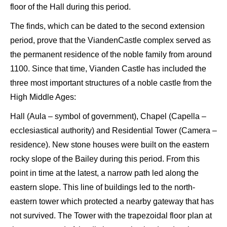
floor of the Hall during this period.
The finds, which can be dated to the second extension
period, prove that the
Vianden
Castle complex served as
the permanent residence of the noble family from around
1100. Since that time,
Vianden
Castle has included the
three most important structures of a noble castle from the
High Middle Ages:
H
all (
Aula
– symbol of government), C
hapel
(
Capella
–
ecclesiastical authority) and Residential T
ower
(Camera –
residence). New stone houses were built on the eastern
rocky slope of the
Bailey
during this period. From this
point in time at the latest, a narrow
path led
along the
eastern slope. This line of buildings led to the north-
eastern
tower which protected a nearby gateway that has
not survived. The Tower with the trapezoidal floor plan at