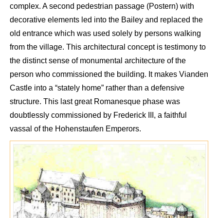
complex
. A second pedestrian passage (P
ostern) with
decorative elements led into the
B
aile
y and replaced the
old entrance
which was
used solely by persons walking
from the village. This architectural concept is
testimony
to
the distinct sense of monumental architecture of the
person who commissione
d the building. It makes
Vianden
Castle
into
a “stately
home
”
rather
than a defensive
structure.
This
last great Romanesque phase was
doubtless
ly commissioned by
Frederic
k
III, a faithful
vassal of the
Hohenstaufen Emperors
.