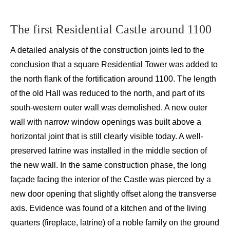
The first
Residential C
astle around 1100
A
detailed anal
ysis of the construction joints led to the
conclusion that
a square Residential Tower
was added to
the north flank of
the fortification around 1100. The length
of the old Hall was reduced to the north, and part of its
south-western outer wall was demolished. A new outer
wall with narrow window openings was built above a
horizontal joint that is still clearly visible today. A well-
preserved latrine was installed in the middle section of
the new wall. In the same construction phase, the long
façade facing the interior of the Castle was pierced by a
new door opening that slightly offset along the transverse
axis. Evidence was found of a kitchen and of the living
quarters (fireplace, latrine) of a noble family on the ground