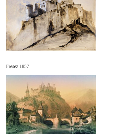
Fresez 1857