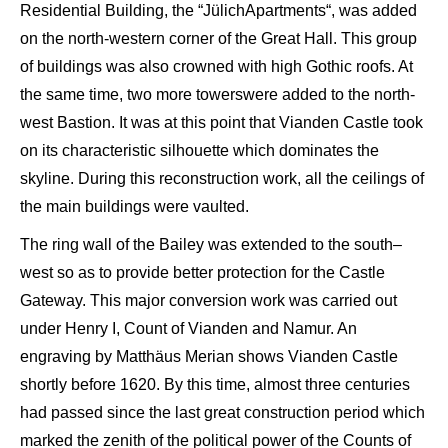
Residential B
uilding, the “
Jülich
Apartments
“, was added
on t
he north-western corner of the
Great
Hall
. This group
of buildings was also crowned
with
high Gothic roofs. At
the same time, two more towers
were added to the north-
west B
astion. It was at this point that
Vianden
Castle took
on
its characteristic silhouette which dominates the
skyline
. During this reconstruction work, all the ceilings of
the
main
buildings were vaulted.
The
ring
wall of the
B
ailey was extended to the south
–
west
so as to provide better protection
for the Castle
Gateway
. This major conversion work was carried out
under Henry I, Count of
Vianden
and Namur. An
engraving by
Matthäus
Merian
shows
Vianden
Castle
shortly before 1620.
By
this time, almost three centuries
had passed since the last great construction period which
marked the
zenith
of the political
power
of the Counts of