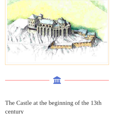
The C
astle at the beginning of the 13
th
century