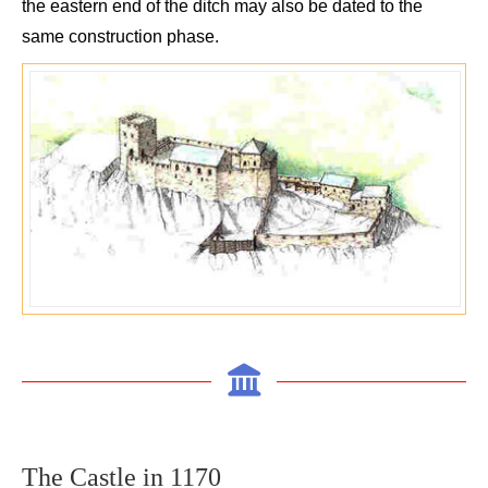
the eastern end of the ditch may also be dated to the
same construction phase.
The C
astle in
1170