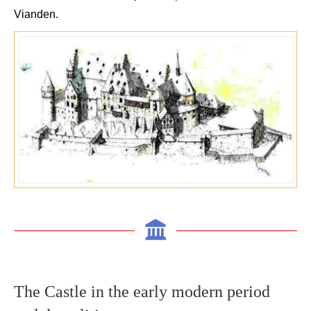
Vianden
.
The C
astle in the early modern period