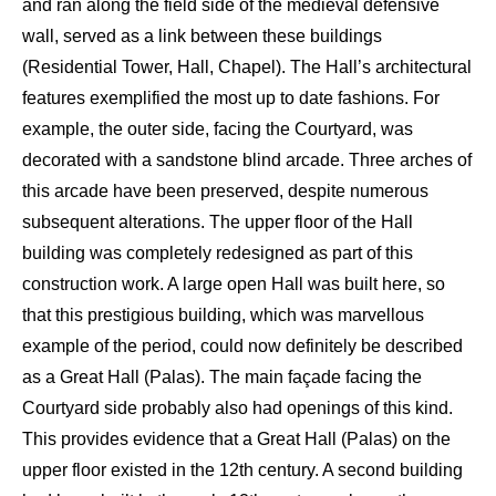
and ran along the field side of the
medieval defensive
wall, served as a link between thes
e buildings
(Residential T
ower,
Hall, C
hapel). The Hall’s architectural
features exemplified the most up to date fashions. For
example, the outer side, facing the Courtyard, was
decorated with a sandstone blind arcade.
Three arches of
this arcade have been preserved
,
despite numerous
subsequent alter
ations. The upper floor of the H
all
building was completely redesigned as part of this
c
onstruction work. A large open H
all was built here, so
that this prestigious building, which was
marvellous
example
of the period, could now definitely be described
as a
Great Hall (
Palas
)
.
The main façade
facing the
C
ourtyard side probably also had openings of this kind.
This provides
evidence
that a Great Hall (
Palas
) on the
upper
floor
existed
in the 12
th
century. A second building