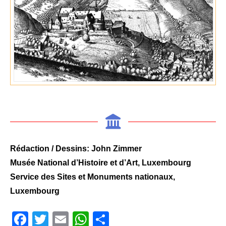
Rédaction / Dessins: John Zimmer
Musée National d’Histoire et d’Art, Luxembourg
Service des Sites et Monuments nationaux,
Luxembourg
Facebook
Twitter
Email
WhatsApp
Share