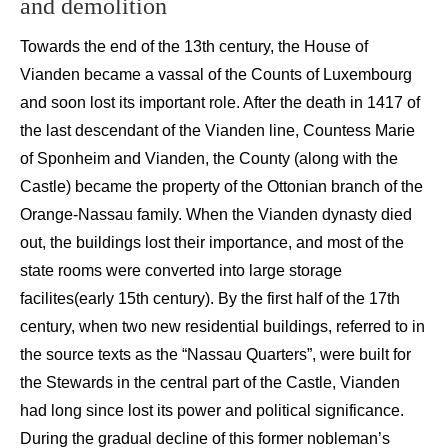
and demolition
Towards the end of the 13
th
century,
the
House
of
Vianden
became
a vassal
of the Counts of Luxembourg
and
soon
lost its i
mportant role. After the death in 1417
of
the last descendant of the
Vianden
line,
Countess Marie
of
Sponheim
and
Vianden
,
t
he
County (along with the
Castle)
became the property of the
Ottonian
branch of the
Orange-Nassau family.
When the
Vianden
dynasty
died
out
, the buildings lost their
importance, and
most of the
state
rooms were converted into large storage
facilites
(early 15
th
century).
By the
first half of the
17
th
century, when two new residential buildings, referred to in
the source texts as the “Nassau Quarters”, were built for
the Stewards in the central part of the Castle,
Vianden
had long since lost its power and
political significance.
During the gradual decline of this former
nobleman’s