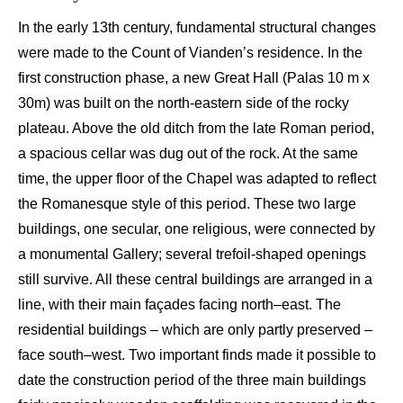
In the early 13
th
century, fundamental structural changes
were made to the Count
of
Vianden’s
residence. In the
first construction phase, a new
Great Hall (
Palas
10
m
x
30
m) w
as built on the north-eastern side of the rocky
plateau
. Above the old
ditch
from the
l
ate Roman period,
a spacious cellar was dug
out of
the rock. At the sam
e
time, the upper floor of the C
hapel was adapted to
reflect
the Romanesque style of this period. The
se
tw
o large
buildings, one secular, one religious, were connected
by
a monumental G
allery; several trefoil-shaped openings
still survive. All these
central
buildings are arranged in a
l
ine, with their main façades facing
north
–
east. The
residential buildings – which are only partly preserved –
face south
–
west. Two important finds
made it possible to
date the construction period of the three
main
buildings