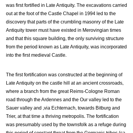
was first fortified in Late A
ntiquity.
The excavations carried
out at the foot of the Castle C
hapel in 1994 led to the
discovery that parts of the
crumbling
masonr
y of the Late
Antiquity
tower must hav
e existed in Merovingian times
and that this square
building, the only surviving structure
from the period known as Late Antiquity,
was
incorporated
into the first medieval Castle.
The first fortification was
constructed at the beginning of
Late A
ntiquity on the castle hill at a
n
ancient
crossroads,
where a
branch
from the great Reims-Cologne Roman
road through the Ardennes and the Our valley led to the
Sauer
valley and
,
via
Echternach
, towards
Bitburg
and
Trier,
at that time a thriving m
etropolis
. The
fortification
was presumably used by
the townsfolk as a refuge
during
this period of constant threat from the
Germanic tribes
(ca.