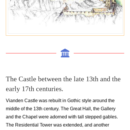
The C
astle between the
late
13
th
and the
early
17
th
centuries
.
Vianden
Castle was rebuilt in Gothic style around the
middle of the 13
th
century.
The
Great
Hall, the G
allery
and the Chapel
were
adorned
with
tall stepped gables.
The Residential T
ower was extended
,
and
another