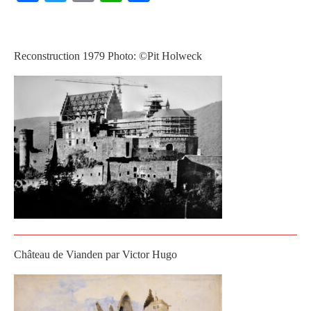
Reconstruction 1979 Photo: ©Pit Holweck
Château de Vianden par Victor Hugo