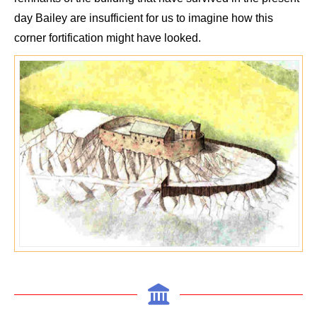
day
Bailey
are insufficient for us to imagine how this
corner fortification might have looked.