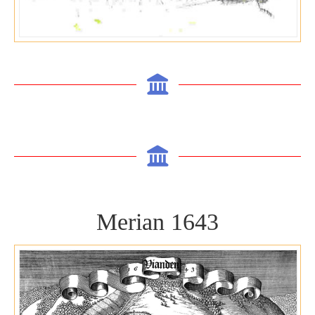
Merian 1643