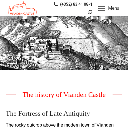
(+352) 83 41 08-1
Menu
Search:
The history of Vianden Castle
The Fortress of Late Antiquity
The rocky
outcrop
above the
modern
town of
Vianden