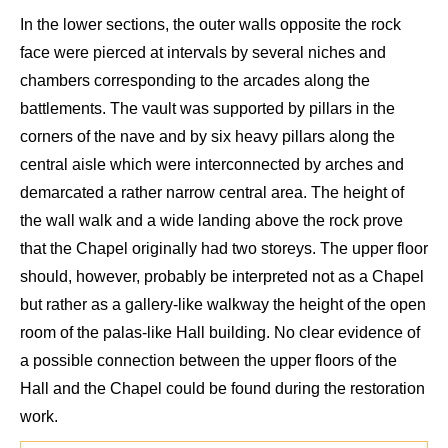
In the lower sections, the outer walls
opposite the
rock
face
were
pierced at intervals by
several niches and
chambers
corresponding to
the arcade
s
along the
battlements. The vault was supported by
pillars
in the
corners of the nave and by six heavy pillars along the
central
aisle
which were
inter
connected by arches and
demarcated a rather narrow central
area
. The height of
the
wall walk
and a wide landing
above the rock prove
that the C
hapel
originally
had two
storeys
. The upper floor
should, however, pr
obably be interpreted not as a Chapel
but rather as
a
gallery-like walkway the height of the open
room of the
palas
-like H
all building.
No clear
evidence of
a possible connection b
etween the upper floors of the
Hall and the C
hapel could be
found
during the restoration
work.