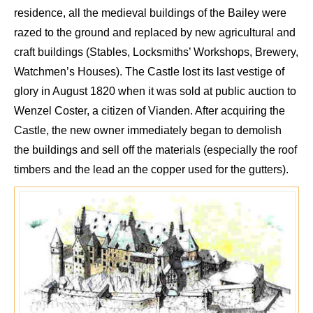
residence, all the medieval buildings of the
B
ailey were
razed to the ground and replaced by new agr
icultural and
craft buildings (Stables, Locksmiths’ Workshops, B
rewery,
Watchmen’s Houses). The C
astle lost its last
vestige of
glory in August 1820
when it
was sold at public auction to
Wenzel
Coster
, a citizen of
Vianden
.
After acquiring
the
C
astle, the new owner immediately began to demolish
the buildings and sell
off
the materials (especially the
roof
timbers and the lead an the copper used for the gutters).