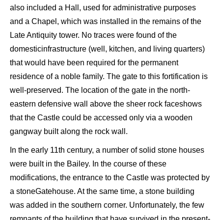
also included
a
Hall
, used for
administrative purposes
and a C
hapel, which was
installed
in the
remains of th
e
Late Antiquity
tower.
No t
races
were found
of
the
domestic
infrastructure (well, kitchen, and living quarters)
that would have been required for the permanent
residence of a noble family
.
The gate
to
this fortification is
well-
preserved.
The location of the gate
in the
n
orth-
e
astern defensive wall above the
sheer rock face
shows
that the C
astle could be accessed
only via a
wooden
gangway built along
the rock wall.
In the early 11
th
century, a
number of solid stone houses
were built in the
Bailey
. In the course of these
modifications
, the
entrance to the Ca
stle was
protected by
a
stone
G
atehouse. At the same time, a stone building
was
added
in the southern corner. Unfortunately, the few
remnants of
the
building that have survived in the present-