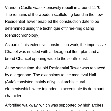
Vianden
Castle was extensively rebuilt in around 1170.
T
he remains of
the
wooden scaffolding
found in the new
Residential T
ower
enabled the construction date
to be
determined using the technique
of three-ring dating
(
dendrochronology
)
.
As part of this extensive construction work, the
impressive
C
hapel was erected with a decagonal floor plan and a
broad C
hancel opening wide to the south
–
east.
At the same time,
the
old Residential T
ower was replaced
by a larger one. The extensions
to the medieval H
all
(
A
ula
) consisted mainly of
typical architectural
elements
which were intended to accentuate
its dominant
c
haracte
r.
A fortified walkway, which was supported by high arches