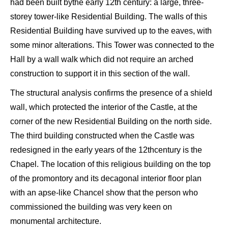
had been built by
the early 12
th
century: a large,
three-
storey tower-like Residential B
uilding
. The walls of this
Residential Building have survived up to the eaves, with
some minor alterations. This Tower was connected to the
Hall by a wall walk which did not require an arched
construction to support it in this section of the wall.
The structural analysis confirms
the presence of a shield
wall, which
protected
the interior of the C
astle
,
at the
corner of the new Residential B
uilding on the
north side.
The third building constructed when the Castle was
redesigned in the early years of the
12
th
century is the
C
hapel
.
The location of this
religious
building on the top
of the promontory and
its
decagonal interior floor plan
with
an apse-like Chancel show that the person who
commissioned the building was very keen on
monumental architecture.