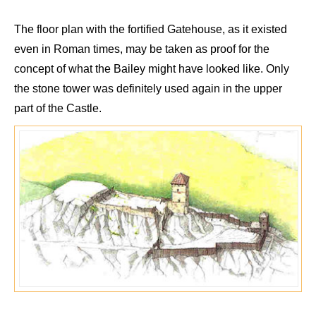
The floor plan with the fortified
Gatehouse
, as it existed
even in
Roman
times, may be
taken as proof
for
the
concept of what the Bailey might have looked like. Only
the stone tower was definitely used again in the upper
part of the Castle.