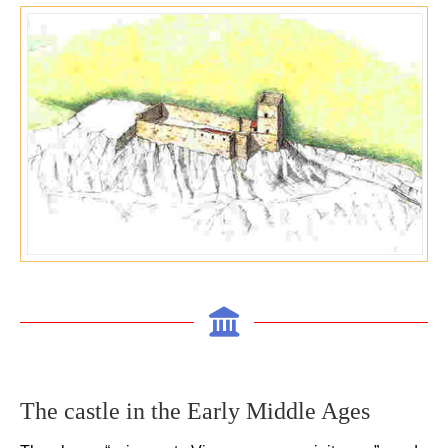
The castle in the E
arly Middle Ages