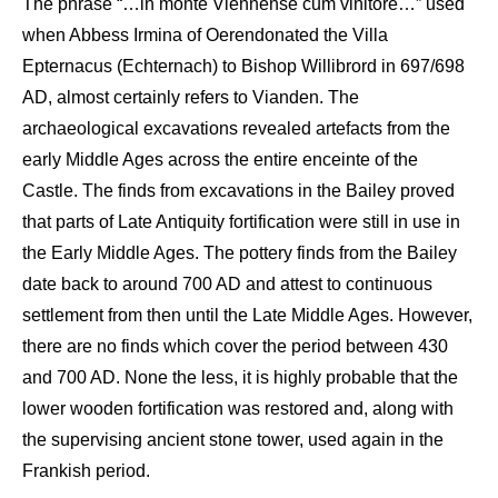
The phrase
“…in
monte
Viennense
cum
vinitore
…”
used
when Abbess
Irmina
of
Oeren
donated the
Villa
Epternacus
(
Echternach
) to Bishop
Willibrord
in 697/698
AD
, almost certainly
refers to
Vianden
. The
archaeological
excavations
revealed artefacts
from the
early Middle Ages
across
the entire
enceinte of the
C
astle
. The finds
from excavations in the
Bailey
proved
that parts of
Late A
ntiquity
fortification
were still in use in
the
E
arly Middle Ages. The pottery finds from the
Bailey
date back to around 700
AD
and
attest
to continuous
settlement from then until the
Late
Middle Ages. However,
there are no finds which cover the period between 430
and 700 AD. None the less, it is highly probable that the
lower wooden fortification was restored and, along with
the supervising ancient stone tower, used again in the
Frankish period.