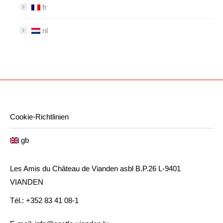
fr
nl
Cookie-Richtlinien
gb
Les Amis du Château de Vianden asbl B.P.26 L-9401
VIANDEN
Tél.: +352 83 41 08-1