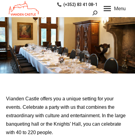
(+352) 83 41 08-1
Menu
Search:
Vianden Castle offers you a unique setting for your
events. Celebrate a party with us that combines the
extraordinary with culture and entertainment. In the large
banqueting hall or the Knights’ Hall, you can celebrate
with 40 to 220 people.