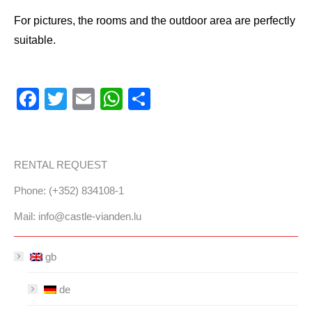
For pictures, the rooms and the outdoor area are perfectly
suitable.
Facebook
Twitter
Email
WhatsApp
Share
RENTAL REQUEST
Phone: (+352) 834108-1
Mail:
info@castle-vianden.lu
gb
de